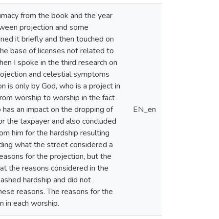
gitimacy from the book and the year
etween projection and some
ained it briefly and then touched on
he base of licenses not related to
en I spoke in the third research on
rojection and celestial symptoms
n is only by God, who is a project in
rom worship to worship in the fact
ip has an impact on the dropping of
EN_en
or the taxpayer and also concluded
m him for the hardship resulting
uding what the street considered a
easons for the projection, but the
hat the reasons considered in the
leashed hardship and did not
these reasons. The reasons for the
n in each worship.