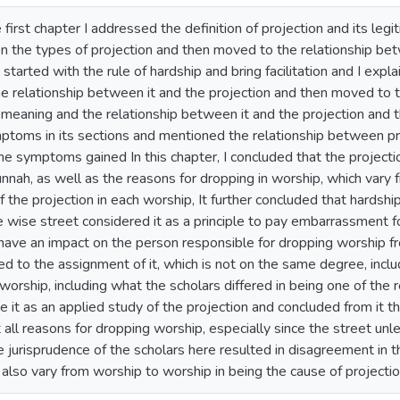
e first chapter I addressed the definition of projection and its le
on the types of projection and then moved to the relationship b
i started with the rule of hardship and bring facilitation and I expl
e relationship between it and the projection and then moved to t
meaning and the relationship between it and the projection and th
ymptoms in its sections and mentioned the relationship between p
he symptoms gained In this chapter, I concluded that the projectio
nah, as well as the reasons for dropping in worship, which vary f
of the projection in each worship, It further concluded that hardsh
 wise street considered it as a principle to pay embarrassment f
ave an impact on the person responsible for dropping worship fro
hed to the assignment of it, which is not on the same degree, incl
worship, including what the scholars differed in being one of the r
it as an applied study of the projection and concluded from it t
t all reasons for dropping worship, especially since the street un
he jurisprudence of the scholars here resulted in disagreement in 
also vary from worship to worship in being the cause of projectio