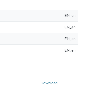
EN_en
EN_en
EN_en
EN_en
Download