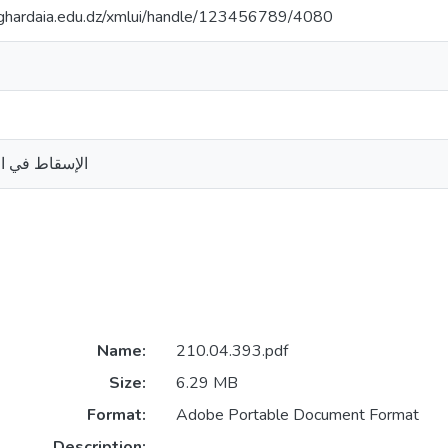
v-ghardaia.edu.dz/xmlui/handle/123456789/4080
 دراسة مقارنة
Name:
210.04.393.pdf
Size:
6.29 MB
Format:
Adobe Portable Document Format
Description: