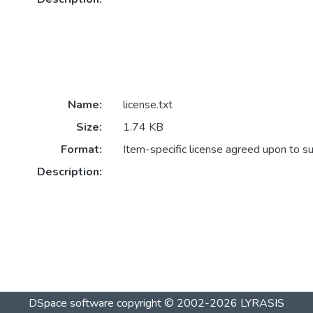
Name:
license.txt
Size:
1.74 KB
Format:
Item-specific license agreed upon to s
Description:
DSpace software
copyright © 2002-2026
LYRASIS