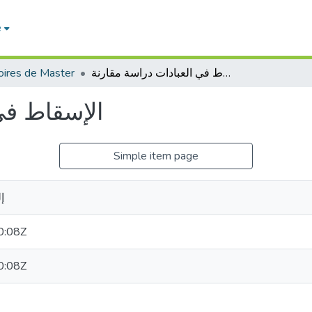
e
ires de Master
الإسقاط في العبادات دراسة مقارنة
اسة مقارنة
Simple item page
خ
0:08Z
0:08Z