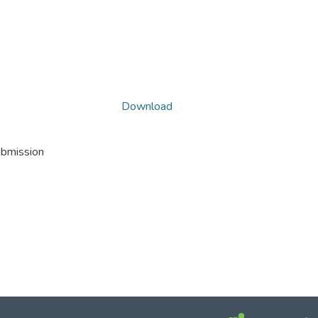
Download
ubmission