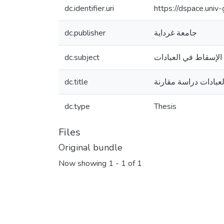
dc.identifier.uri
https://dspace.uni
dc.publisher
جامعة غرداية
dc.subject
الإسقاط في العبادات
dc.title
الإسقاط في العبادات
dc.type
Thesis
Files
Original bundle
Now showing
1 - 1 of 1