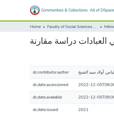
Communities & Collections
All of DSpac
Home
Faculty of Social Sciences and Humanities
Mémo
الإسقاط في العبادات در
dc.contributor.author
إلياس, أولاد سيد الشي
dc.date.accessioned
2022-12-05T08:0
dc.date.available
2022-12-05T08:0
dc.date.issued
2021