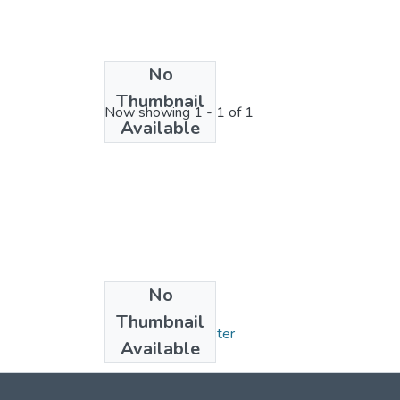
No
License bundle
Thumbnail
Now showing
1 - 1 of 1
Available
No
Collections
Thumbnail
Mémoires de Master
Available