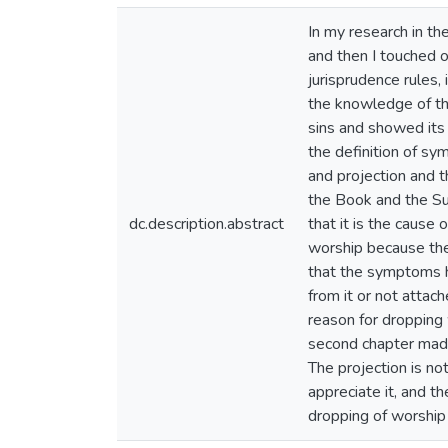
In my research in th
and then I touched 
jurisprudence rules, 
the knowledge of th
sins and showed its 
the definition of s
and projection and t
the Book and the Sun
dc.description.abstract
that it is the cause 
worship because the
that the symptoms h
from it or not attac
reason for dropping 
second chapter made 
The projection is no
appreciate it, and t
dropping of worship 