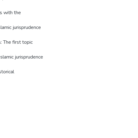
s with the
lamic jurisprudence
: The first topic
Islamic jurisprudence
torical