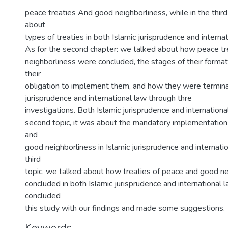
peace treaties And good neighborliness, while in the thir
about
types of treaties in both Islamic jurisprudence and internat
As for the second chapter: we talked about how peace t
neighborliness were concluded, the stages of their format
their
obligation to implement them, and how they were termina
jurisprudence and international law through thre
investigations. Both Islamic jurisprudence and internationa
second topic, it was about the mandatory implementation 
and
good neighborliness in Islamic jurisprudence and internatio
third
topic, we talked about how treaties of peace and good n
concluded in both Islamic jurisprudence and international 
concluded
this study with our findings and made some suggestions.
Keywords