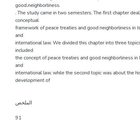
good،neighborliness.
. The study came in two semesters. The first chapter deal
conceptual
framework of peace treaties and good neighborliness in Is
and
international law. We divided this chapter into three topics
included
the concept of peace treaties and good neighborliness in 
and
international law, while the second topic was about the his
development of
الملخص
91