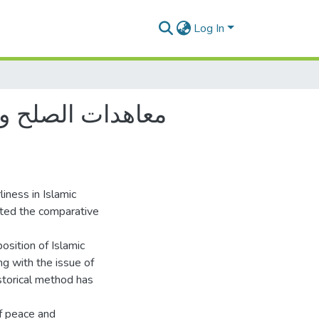
Log In
ون الدولي -دراسة
iness in Islamic
pted the comparative
osition of Islamic
ng with the issue of
istorical method has
of peace and