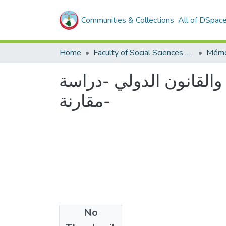
Communities & Collections
All of DSpac
Home
Faculty of Social Sciences and Humanities
Mémo
معاهدات الصلح وحسن ال
مقارنة-
No
Files