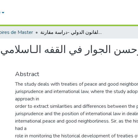
e
ires de Master
معاهدات الصلح وحسن الجوار في القفه الـاسلامي والقانون الدولي -دراسة مقارنة-
جوار في القفه الـاسلامي والقان
Abstract
The study deals with treaties of peace and good neighborl
jurisprudence and international law, where the study ado
approach in
order to extract similarities and differences between the p
jurisprudence and the position of international law in deali
international peace and good neighborliness. Sir, as the h
had a
role in monitoring the historical development of treaties 