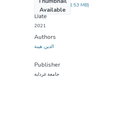
Thumbnail
210.04.321.pdf
(1.53 MB)
Available
Date
2021
Authors
الدين, هيبة
Publisher
جامعة غرداية