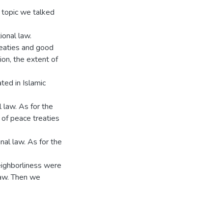
d topic we talked
ional law.
reaties and good
ion, the extent of
ted in Islamic
l law. As for the
of peace treaties
nal law. As for the
eighborliness were
law. Then we