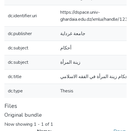
https://dspace.univ-
dc.identifier.uri
ghardaia.edu.dz/xmlui/handle/1
dc.publisher
جامعة غرداية
dc.subject
أحكام
dc.subject
زينة المرأة
dc.title
أحكام زينة المرأة في الفقه الاسلامي
dc.type
Thesis
Files
Original bundle
Now showing
1 - 1 of 1