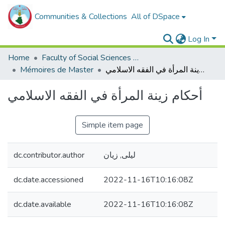
Communities & Collections
All of DSpace
Log In
Home
Faculty of Social Sciences and Humanities
Mémoires de Master
أحكام زينة المرأة في الفقه الاسلامي
أحكام زينة المرأة في الفقه الاسلامي
Simple item page
dc.contributor.author
ليلى, زيان
dc.date.accessioned
2022-11-16T10:16:08Z
dc.date.available
2022-11-16T10:16:08Z