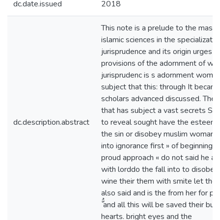
dc.date.issued
2018
This note is a prelude to the maste
islamic sciences in the specializatio
jurisprudence and its origin urges th
provisions of the adornment of wom
jurisprudenc is s adornment women
subject that this: through It became
scholars advanced discussed. The 
that has subject a vast secrets So 
dc.description.abstract
to reveal sought have the esteeme
the sin or disobey muslim woman d
into ignorance first » of beginning t
proud approach « do not said he al
with lorddo the fall into to disobe
wine their them with smite let the
also said and is the from her for poc
ُّ and all this will be saved their bur
hearts. bright eyes and the