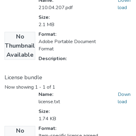
Name:
Down
210.04.207.pdf
load
Size:
2.1 MB
Format:
No
Adobe Portable Document
Thumbnail
Format
Available
Description:
License bundle
Now showing
1 - 1 of 1
Name:
Down
license.txt
load
Size:
1.74 KB
Format:
No
Item-specific license agreed