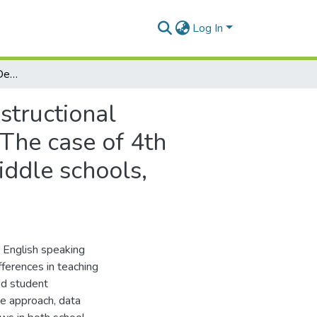
Log In
English Speaking Skills Development A Study of Instructional Inconsistencies Across Public and Private Schools: The case of 4th students at Fassail El Amel and Mouloud Kacem middle schools, Berriane”Ghardaia”
structional
 The case of 4th
ddle schools,
e English speaking
ifferences in teaching
nd student
ve approach, data