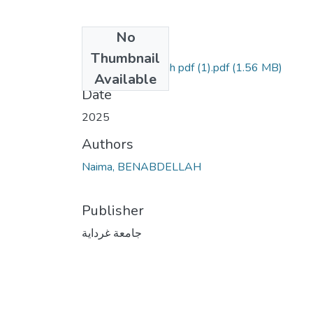
No
Files
Thumbnail
Naima Benabdallah pdf (1).pdf
(1.56 MB)
Available
Date
2025
Authors
Naima, BENABDELLAH
Publisher
جامعة غرداية