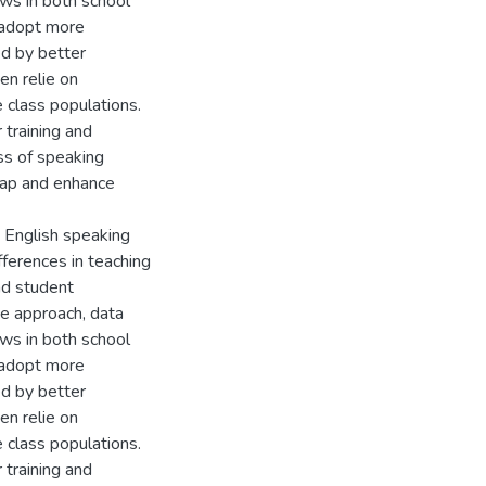
ews in both school
o adopt more
d by better
en relie on
e class populations.
 training and
ess of speaking
gap and enhance
e English speaking
ifferences in teaching
nd student
ve approach, data
ews in both school
o adopt more
d by better
en relie on
e class populations.
 training and