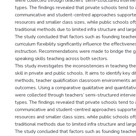
were collected through teachers’ semi-structured intervi
types. The findings revealed that private schools tend t
communicative and student-centred approaches supporte
resources and smaller class sizes, while public schools oft
traditional methods due to limited infra structure and larg
The study concluded that factors such as founding teacher
curriculum flexibility significantly influence the effectiven
instruction. Recommendations were made to bridge the 
speaking skills teaching across both sectors.
This study investigates the inconsistencies in teaching th
skill in private and public schools. It aims to identify key d
methods, teacher qualification classroom environments a
outcomes. Using a comparative qualitative and quantitati
were collected through teachers’ semi-structured intervi
types. The findings revealed that private schools tend t
communicative and student-centred approaches supporte
resources and smaller class sizes, while public schools oft
traditional methods due to limited infra structure and larg
The study concluded that factors such as founding teacher