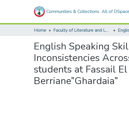
Communities & Collections
All of DSpac
Home
Faculty of Literature and Languages
Engli
English Speaking Skil
Inconsistencies Acros
students at Fassail 
Berriane”Ghardaia”