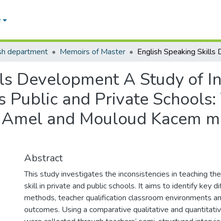
e
sh department
Memoirs of Master
ls Development A Study of In
s Public and Private Schools:
El Amel and Mouloud Kacem mi
Abstract
This study investigates the inconsistencies in teaching th
skill in private and public schools. It aims to identify key d
methods, teacher qualification classroom environments a
outcomes. Using a comparative qualitative and quantitati