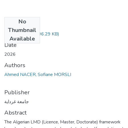
No
Files
Thumbnail
Our Thesis.pdf
(896.29 KB)
Available
Date
2026
Authors
Ahmed NACER, Sofiane MORSLI
Publisher
جامعة غرداية
Abstract
The Algerian LMD (Licence, Master, Doctorate) framework