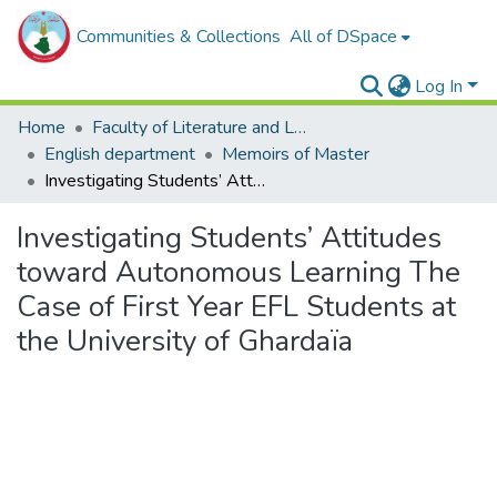
Communities & Collections
All of DSpace
Log In
Home
Faculty of Literature and Languages
English department
Memoirs of Master
Investigating Students’ Attitudes toward Autonomous Learning The Case of First Year EFL Students at the University of Ghardaïa
Investigating Students’ Attitudes
toward Autonomous Learning The
Case of First Year EFL Students at
the University of Ghardaïa