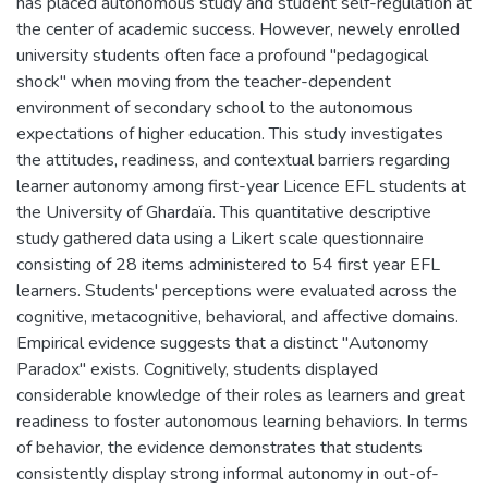
has placed autonomous study and student self-regulation at
the center of academic success. However, newely enrolled
university students often face a profound "pedagogical
shock" when moving from the teacher-dependent
environment of secondary school to the autonomous
expectations of higher education. This study investigates
the attitudes, readiness, and contextual barriers regarding
learner autonomy among first-year Licence EFL students at
the University of Ghardaïa. This quantitative descriptive
study gathered data using a Likert scale questionnaire
consisting of 28 items administered to 54 first year EFL
learners. Students' perceptions were evaluated across the
cognitive, metacognitive, behavioral, and affective domains.
Empirical evidence suggests that a distinct "Autonomy
Paradox" exists. Cognitively, students displayed
considerable knowledge of their roles as learners and great
readiness to foster autonomous learning behaviors. In terms
of behavior, the evidence demonstrates that students
consistently display strong informal autonomy in out-of-