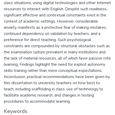
class situations, using digital technologies and other Internet
resources to interact with English. Despite such readiness,
significant affective and contextual constraints exist in the
context of academic settings. However, considerable
anxiety manifests as a protective fear of making mistakes,
continued dependency on validation by teachers, and a
preference for direct teaching. Such psychological
constraints are compounded by structural obstacles such as
the examination culture prevalent in many institutions and
the lack of material resources, all of which favor passive rote
learning. Findings highlight the need for explicit autonomy
skills training rather than mere conceptual expectations.
Inconclusion, practical recommendations have been given by
this dissertation to university teachers on how best to
teach, including scaffolding in class, use of technology to
facilitate academic research, and changes in testing
procedures to accommodate learning.
Keywords