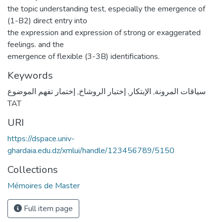
the topic understanding test, especially the emergence of
(1-B2) direct entry into
the expression and expression of strong or exaggerated
feelings. and the
emergence of flexible (3-3B) identifications.
Keywords
إختمار تفهم الموضوع
,
إختبار الروشاخ
,
الإبتكار
,
سياقات المرونة
TAT
URI
https://dspace.univ-
ghardaia.edu.dz/xmlui/handle/123456789/5150
Collections
Mémoires de Master
Full item page