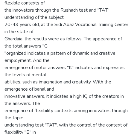
flexible contexts of
the innovators through the Rushach test and "TAT"
understanding of the subject.
20-49 years old, at the Sidi Abaz Vocational Training Center
in the state of
Ghardaia, the results were as follows: The appearance of
the total answers "G
"organized indicates a pattern of dynamic and creative
employment. And the
emergence of motor answers "K" indicates and expresses
the levels of mental
abilities, such as imagination and creativity. With the
emergence of banal and
innovative answers, it indicates a high IQ of the creators in
the answers. The
emergence of flexibility contexts among innovators through
the topic
understanding test "TAT", with the control of the context of
flexibility "B" in