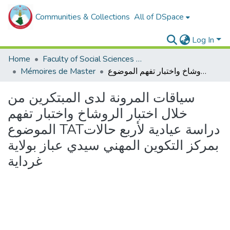
Communities & Collections
All of DSpace
Log In
Home
Faculty of Social Sciences and Humanities
Mémoires de Master
سياقات المرونة لدى المبتكرين من خلال اختبار الروشاخ واختبار تفهم الموضوع TATدراسة عيادية لأربع حالات بمركز التكوين المهني سيدي عباز بولاية غرداية
سياقات المرونة لدى المبتكرين من
خلال اختبار الروشاخ واختبار تفهم
الموضوع TATدراسة عيادية لأربع حالات
بمركز التكوين المهني سيدي عباز بولاية
غرداية