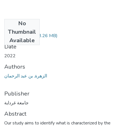
No
Files
Thumbnail
108.04.342.pdf
(3.26 MB)
Available
Date
2022
Authors
الزهرة, بن عبد الرحمان
Publisher
جامعة غرداية
Abstract
Our study aims to identify what is characterized by the