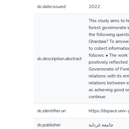
dc.date.issued
2022
This study aims to h
forest governorate 
the following quest
Ghardaia? To answer 
to collect informati
follows: • The work 
dc.description.abstract
positively reflected
Governorate of Fores
relations with its 
relations between em
as achieving good or
continue.
dc.identifier.uri
https://dspace.uni
dc.publisher
جامعة غرداية