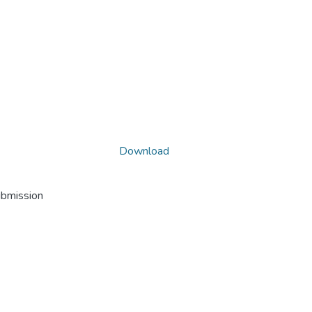
Download
ubmission