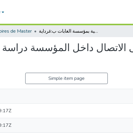
e
ires de Master
جماعة العمل واثرها على الاتصال داخل المؤسسة دراسة ميدانية بمؤسسة الغابات ب:غرداية
ى الاتصال داخل المؤسسة دراسة 
Simple item page
9:17Z
9:17Z