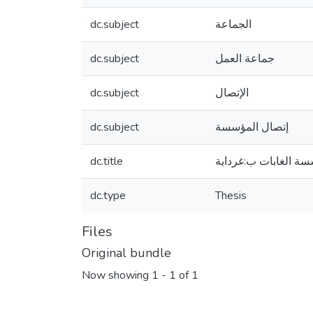
dc.subject
الجماعة
dc.subject
جماعة العمل
dc.subject
الإتصال
dc.subject
إتصال المؤسسة
dc.title
جماعة العمل واثرها 
dc.type
Thesis
Files
Original bundle
Now showing
1 - 1 of 1