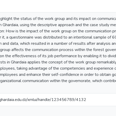
ighlight the status of the work group and its impact on communicat
in Ghardaia, using the descriptive approach and the case study m
ion: How is the impact of the work group on the communication pr
it, a questionnaire was distributed to an intentional sample of 
on and data, which resulted in a number of results after analysis a
group affects the communication process within the forest govern
 on the effectiveness of its job performance by enabling it to divi
ts in Ghardaia applies the concept of the work group remarkably, as
employees, taking advantage of the competencies and experience 
ployees and enhance their self-confidence in order to obtain goo
ganizational communication within the governorate, which contribu
v-ghardaia.edu.dz/xmlui/handle/123456789/4132