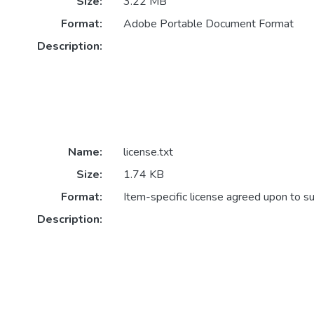
Size:
3.22 MB
Format:
Adobe Portable Document Format
Description:
Name:
license.txt
Size:
1.74 KB
Format:
Item-specific license agreed upon to s
Description: