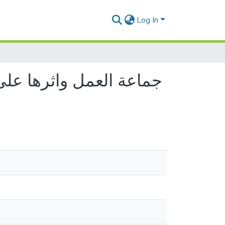
Log In
ميدانية بمؤسسة الغابات