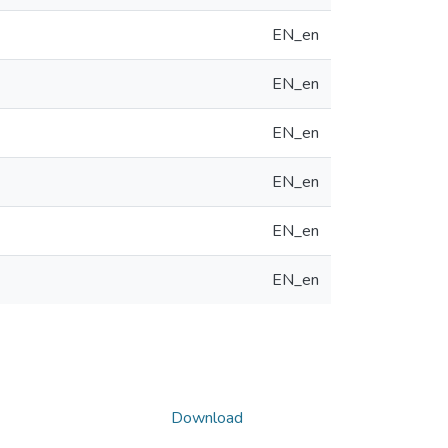
EN_en
EN_en
EN_en
EN_en
EN_en
EN_en
Download