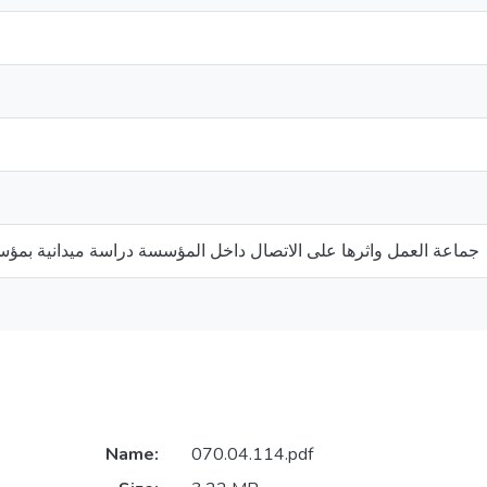
على الاتصال داخل المؤسسة دراسة ميدانية بمؤسسة الغابات ب:غرداية
Name:
070.04.114.pdf