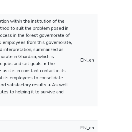
ion within the institution of the
ethod to suit the problem posed in
ocess in the forest governorate of
60 employees from this governorate,
nd interpretation, summarized as
orate in Ghardaia, which is
EN_en
de jobs and set goals. • The
 it is in constant contact in its
of its employees to consolidate
d satisfactory results. • As well
tes to helping it to survive and
EN_en