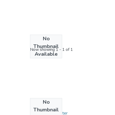
No
License bundle
Thumbnail
Now showing
1 - 1 of 1
Available
No
Collections
Thumbnail
Mémoires de Master