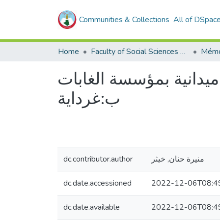
Communities & Collections
All of DSpac
Home
Faculty of Social Sciences and Humanities
Mémo
جماعة العمل واثرها عل
ب:غرداية
dc.contributor.author
منيرة حنان, خيثر
dc.date.accessioned
2022-12-06T08:4
dc.date.available
2022-12-06T08:4