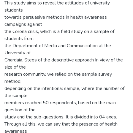
This study aims to reveal the attitudes of university
students
towards persuasive methods in health awareness
campaigns against
the Corona crisis, which is a field study on a sample of
students from
the Department of Media and Communication at the
University of
Ghardaia. Steps of the descriptive approach In view of the
size of the
research community, we relied on the sample survey
method,
depending on the intentional sample, where the number of
the sample
members reached 50 respondents, based on the main
question of the
study and the sub-questions. It is divided into 04 axes.
Through all this, we can say that the presence of health
awareness