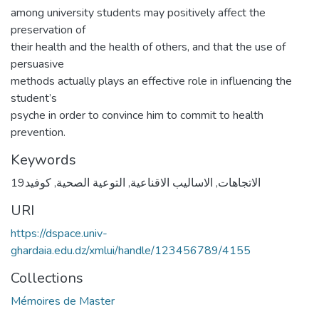
among university students may positively affect the
preservation of
their health and the health of others, and that the use of
persuasive
methods actually plays an effective role in influencing the
student’s
psyche in order to convince him to commit to health
prevention.
Keywords
كوفيد19
,
التوعية الصحية
,
الاساليب الاقناعية
,
الاتجاهات
URI
https://dspace.univ-
ghardaia.edu.dz/xmlui/handle/123456789/4155
Collections
Mémoires de Master