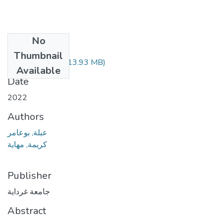
No
Files
Thumbnail
070.04.127.pdf
(13.93 MB)
Available
Date
2022
Authors
عبلة, بوعامر
كريمة, مهاية
Publisher
جامعة غرداية
Abstract