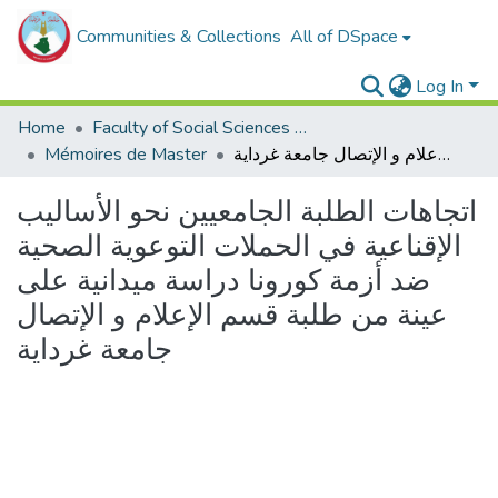
Communities & Collections
All of DSpace
Log In
Home
Faculty of Social Sciences and Humanities
Mémoires de Master
اتجاهات الطلبة الجامعيين نحو الأساليب الإقناعية في الحملات التوعوية الصحية ضد أزمة كورونا دراسة ميدانية على عينة من طلبة قسم الإعلام و الإتصال جامعة غرداية
اتجاهات الطلبة الجامعيين نحو الأساليب
الإقناعية في الحملات التوعوية الصحية
ضد أزمة كورونا دراسة ميدانية على
عينة من طلبة قسم الإعلام و الإتصال
جامعة غرداية