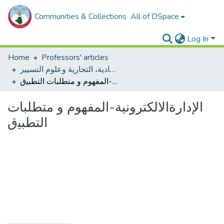
Communities & Collections
All of DSpace
Log In
Home
Professors' articles
مقالات أساتذة كلية العلوم الإقتصادية، التجارية وعلوم التسيير
اﻹﺩﺍﺭﺓﺍﻻﻟﻜﺘﺮﻭﻧﻴﺔ-المفهوم ﻭ ﻣﺘﻄﻠﺒﺎﺕ ﺍﻟﺘﻄﺒﻴق
اﻹﺩﺍﺭﺓﺍﻻﻟﻜﺘﺮﻭﻧﻴﺔ-المفهوم ﻭ ﻣﺘﻄﻠﺒﺎﺕ
ﺍﻟﺘﻄﺒﻴق