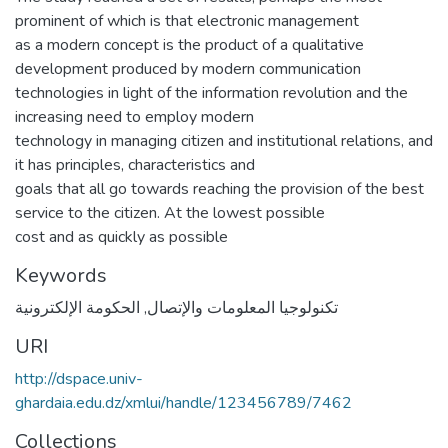
prominent of which is that electronic management
as a modern concept is the product of a qualitative
development produced by modern communication
technologies in light of the information revolution and the
increasing need to employ modern
technology in managing citizen and institutional relations, and
it has principles, characteristics and
goals that all go towards reaching the provision of the best
service to the citizen. At the lowest possible
cost and as quickly as possible
Keywords
الحكومة الإلكترونية
,
تكنولوجيا المعلومات والإتصال
URI
http://dspace.univ-
ghardaia.edu.dz/xmlui/handle/123456789/7462
Collections