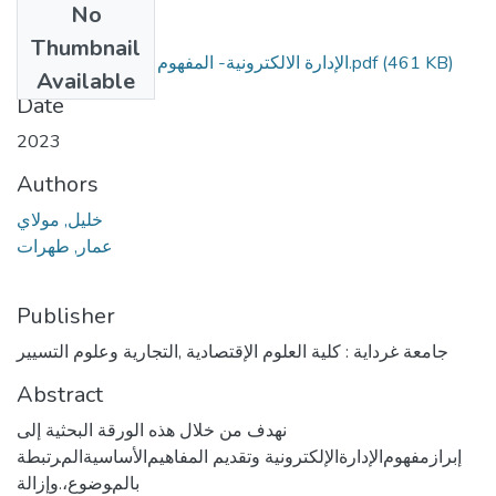
No
Files
Thumbnail
الإدارة الالكترونية- المفهوم و متطلبات التطبيق.pdf
(461 KB)
Available
Date
2023
Authors
ﺧﻠﻴﻞ, ﻣﻮﻻﻱ
ﻋﻤﺎﺭ, ﻃﻬﺮﺍﺕ
Publisher
جامعة غرداية : كلية العلوم الإقتصادية ,التجارية وعلوم التسيير
Abstract
نهدف ﻣﻦ ﺧﻼﻝ ﻫﺬﻩ ﺍﻟﻮﺭﻗﺔ ﺍﻟﺒﺤﺜﻴﺔ ﺇلى
ﺇﺑﺮﺍﺯﻣﻔﻬﻮﻡﺍﻹﺩﺍﺭﺓﺍﻹﻟﻜﺘﺮﻭﻧﻴﺔ ﻭﺗﻘﺪيم ﺍلمفاﻫﻴﻢﺍﻷﺳﺎﺳﻴﺔﺍلمﺮﺗﺒﻄﺔ
ﺑﺎلمﻮﺿﻮﻉ،.ﻭﺇﺯﺍﻟﺔ