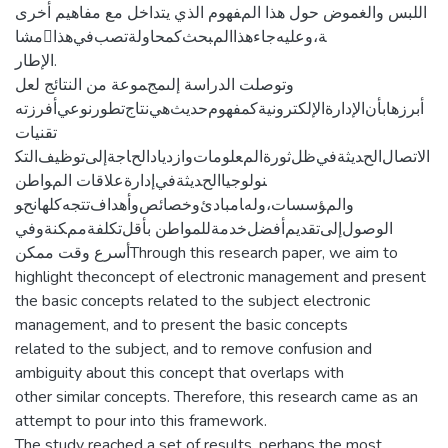
ﺍﻟﻠﺒﺲ ﻭﺍﻟﻐﻤﻮﺽ ﺣﻮﻝ ﻫﺬﺍ ﺍلمﻔﻬﻮﻡ ﺍﻟﺬﻱ ﻳﺘﺪﺍﺧﻞ ﻣﻊ ﻣﻔﺎﻫﻴﻢ ﺃﺧﺮﻯ
ﻣﺸﺎﺔ،ﻭﻋﻠﻴﻪﺟﺎﺀﻫﺬﺍﺍلمﺒﺤﺚﻛﻤﺤﺎﻭﻟﺔﺗﺼﺐفيﻫﺬﺍ
ﺍﻹﻃﺎﺭ.
ﻭﺗﻮﺻﻠﺖ ﺍﻟﺪﺭﺍﺳﺔ ﺇلىمجﻤﻮﻋﺔ ﻣﻦ ﺍﻟﻨﺘﺎﺋﺞ ﻟﻌﻞ
ﺃﺑﺮﺯﻫﺎﺑﺄﻥﺍﻹﺩﺍﺭﺓﺍﻹﻟﻜﺘﺮﻭﻧﻴﺔﻛﻤﻔﻬﻮﻡﺣﺪﻳﺚﻫﻲﻧﺘﺎﺝﺗﻄﻮﺭﻧﻮﻋﻲﺃﻓﺮﺯﺗﻪ
ﺗﻘﻨﻴﺎﺕ
ﺍﻻﺗﺼﺎﻝﺍلحﺪﻳﺜﺔفيﻇﻞﺛﻮﺭﺓﺍلمﻌﻠﻮﻣﺎﺕﻭﺍﺯﺩﻳﺎﺩﺍلحﺎﺟﺔﺇلىﺗﻮﻇﻴﻒﺍﻟﺘﻜ
ﻨﻮﻟﻮﺟﻴﺎﺍلحﺪﻳﺜﺔفيﺇﺩﺍﺭﺓﻋﻼﻗﺎﺕ ﺍلمﻮﺍﻃﻦ
ﻭﺍلمﺆﺳﺴﺎﺕ،ﻭلهﺎﻣﺒﺎﺩﺉﻭﺧﺼﺎﺋﺺﻭﺃﻫﺪﺍﻑﺗﺘﺠﻪﻛﻠﻬﺎنحﻮ
ﺍﻟﻮﺻﻮﻝﺇلىﺗﻘﺪﻳﻢﺃﻓﻀﻞﺧﺪﻣﺔﻟﻠﻤﻮﺍﻃﻦ ﺑﺄﻗﻞﺗﻜﻠﻔﺔممﻜﻨﺔﻭفي
أسرع وقت ممكنThrough this research paper, we aim to
highlight theconcept of electronic management and present
the basic concepts related to the subject electronic
management, and to present the basic concepts
related to the subject, and to remove confusion and
ambiguity about this concept that overlaps with
other similar concepts. Therefore, this research came as an
attempt to pour into this framework.
The study reached a set of results, perhaps the most