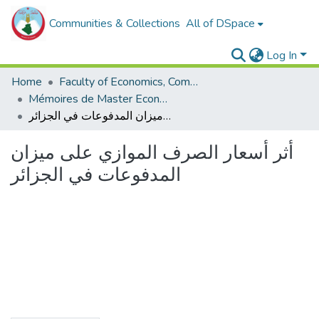
Communities & Collections
All of DSpace
Log In
Home
Faculty of Economics, Commercial Sciences and Management Sciences
Mémoires de Master Economie
أثر أسعار الصرف الموازي على ميزان المدفوعات في الجزائر
أثر أسعار الصرف الموازي على ميزان
المدفوعات في الجزائر