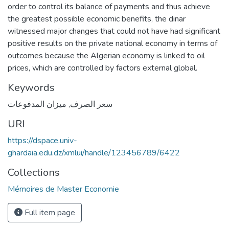
order to control its balance of payments and thus achieve
the greatest possible economic benefits, the dinar
witnessed major changes that could not have had significant
positive results on the private national economy in terms of
outcomes because the Algerian economy is linked to oil
prices, which are controlled by factors external global.
Keywords
ميزان المدفوعات
,
سعر الصرف
URI
https://dspace.univ-
ghardaia.edu.dz/xmlui/handle/123456789/6422
Collections
Mémoires de Master Economie
Full item page