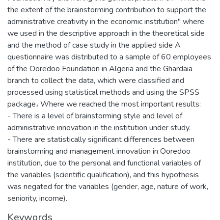
the extent of the brainstorming contribution to support the
administrative creativity in the economic institution" where
we used in the descriptive approach in the theoretical side
and the method of case study in the applied side A
questionnaire was distributed to a sample of 60 employees
of the Ooredoo Foundation in Algeria and the Ghardaia
branch to collect the data, which were classified and
processed using statistical methods and using the SPSS
package، Where we reached the most important results:
- There is a level of brainstorming style and level of
administrative innovation in the institution under study.
- There are statistically significant differences between
brainstorming and management innovation in Ooredoo
institution, due to the personal and functional variables of
the variables (scientific qualification), and this hypothesis
was negated for the variables (gender, age, nature of work,
seniority, income).
Keywords