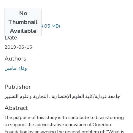
No
Files
Thumbnail
388.04.617.pdf
(4.05 MB)
Available
Date
2019-06-16
Authors
وفاء, مامين
Publisher
جامعة غرداية/كلية العلوم الإقتصادية ، التجارية وعلوم التسيير
Abstract
The purpose of this study is to contribute to brainstorming
to support the administrative innovation of Ooredoo
Foundation by answering the general problem of: "What is