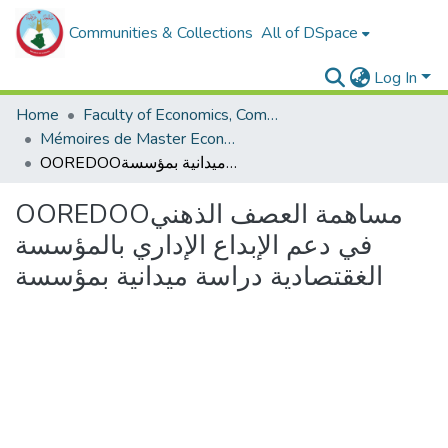
Communities & Collections
All of DSpace
Log In
Home
Faculty of Economics, Commercial Sciences and Management Sciences
Mémoires de Master Economie
OOREDOOمساهمة العصف الذهني في دعم الإبداع الإداري بالمؤسسة الغقتصادية دراسة ميدانية بمؤسسة
OOREDOOمساهمة العصف الذهني
في دعم الإبداع الإداري بالمؤسسة
الغقتصادية دراسة ميدانية بمؤسسة