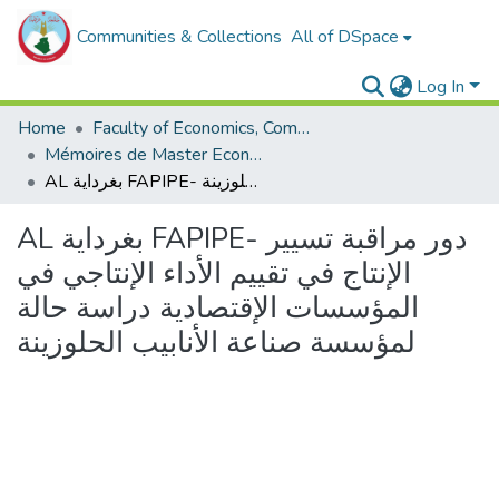
Communities & Collections
All of DSpace
Log In
Home
Faculty of Economics, Commercial Sciences and Management Sciences
Mémoires de Master Economie
AL بغرداية FAPIPE- دور مراقبة تسيير الإنتاج في تقييم الأداء الإنتاجي في المؤسسات الإقتصادية دراسة حالة لمؤسسة صناعة الأنابيب الحلوزينة
AL بغرداية FAPIPE- دور مراقبة تسيير
الإنتاج في تقييم الأداء الإنتاجي في
المؤسسات الإقتصادية دراسة حالة
لمؤسسة صناعة الأنابيب الحلوزينة