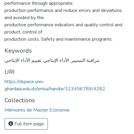
performance through appropriate
production performance and reduce errors and deviations
and avoided by the
productive performance indicators and quality control and
product, control of
production costs, Safety and maintenance programs.
Keywords
تقييم الأداء الإنتاجي
,
الأداء الإنتاجي
,
مراقبة التسيير
URI
https://dspace.univ-
ghardaia.edu.dz/xmlui/handle/123456789/4282
Collections
Mémoires de Master Economie
Full item page