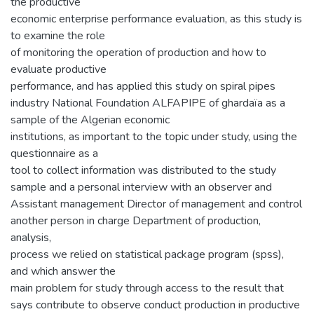
the productive
economic enterprise performance evaluation, as this study is
to examine the role
of monitoring the operation of production and how to
evaluate productive
performance, and has applied this study on spiral pipes
industry National Foundation ALFAPIPE of ghardaïa as a
sample of the Algerian economic
institutions, as important to the topic under study, using the
questionnaire as a
tool to collect information was distributed to the study
sample and a personal interview with an observer and
Assistant management Director of management and control
another person in charge Department of production,
analysis,
process we relied on statistical package program (spss),
and which answer the
main problem for study through access to the result that
says contribute to observe conduct production in productive