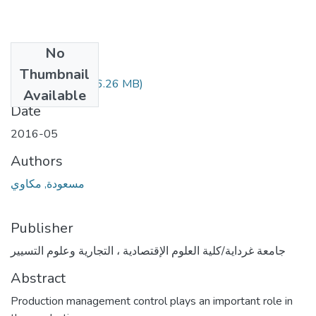
No
Files
Thumbnail
388.04.264.pdf
(6.26 MB)
Available
Date
2016-05
Authors
مسعودة, مكاوي
Publisher
جامعة غرداية/كلية العلوم الإقتصادية ، التجارية وعلوم التسيير
Abstract
Production management control plays an important role in