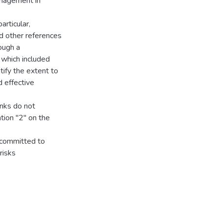
management in
articular,
nd other references
rough a
 which included
tify the extent to
 effective
anks do not
tion "2" on the
 committed to
risks