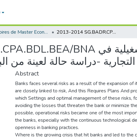
e
Mémoires de Master Economie
2013-2014 SG.BADR.CPA.BDL.BEA/BNA إدارة المخاطر التشغيلية في البنوك التجارية -دراسة حالة لعينة من البنوك التجارية في الجزائر
BNA إدارة المخاطر التشغيلية في
الة لعينة من البنوك التجارية في 
Abstract
Banks faces several risks as a result of the expansion of it
are closely linked to risk, And this Requires Plans And p
which Settings and optimal management of these risks, fo
avoiding the losses that threaten the bank or minimize t
possible, operational risks became one of the most import
the banks, especially with the continuous technological 
openness in banking practices.
Where is the growing crisis that hit banks and led to the c