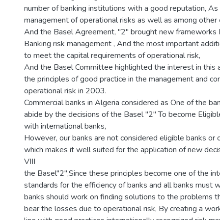
number of banking institutions with a good reputation, As 
management of operational risks as well as among other 
And the Basel Agreement, "2" brought new frameworks In
Banking risk management , And the most important addit
to meet the capital requirements of operational risk,
And the Basel Committee highlighted the interest in this 
the principles of good practice in the management and con
operational risk in 2003.
Commercial banks in Algeria considered as One of the ba
abide by the decisions of the Basel "2" To become Eligi
with international banks,
However, our banks are not considered eligible banks or
which makes it well suited for the application of new dec
VIII
the Basel"2",Since these principles become one of the int
standards for the efficiency of banks and all banks must w
banks should work on finding solutions to the problems 
bear the losses due to operational risk, By creating a wor