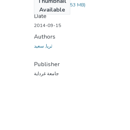
Thumbnail
388.04.82.pdf
(2.53 MB)
Available
Date
2014-09-15
Authors
ثريا, سعيد
Publisher
جامعة غرداية