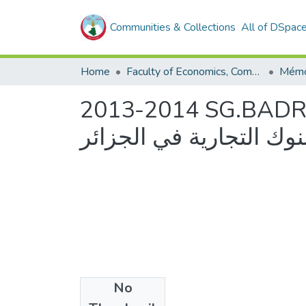
Communities & Collections
All of DSpac
Home
Faculty of Economics, Commercial Sciences and Management Sciences
2013-2014 SG.BADR.CPA.BDL.BEA/
البنوك التجارية -دراسة ح
No
Files