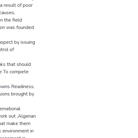
a result of poor
causes,
 the field
ion was founded
aspect by issuing
trol of
nks that should
ble To compete
 owns Readiness,
isions brought by
ernational
ork out ,Algerian
that make them
k environment in