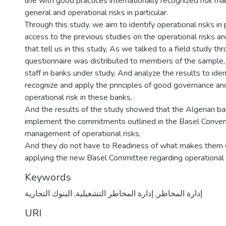
line with good practices internationally recognized risk 
general and operational risks in particular.
Through this study, we aim to identify operational risks in p
access to the previous studies on the operational risks a
that tell us in this study, As we talked to a field study th
questionnaire was distributed to members of the sample,
staff in banks under study, And analyze the results to iden
recognize and apply the principles of good governance and
operational risk in these banks.
And the results of the study showed that the Algerian b
implement the commitments outlined in the Basel Conven
management of operational risks,
And they do not have to Readiness of what makes them
applying the new Basel Committee regarding operational 
Keywords
البنوك التجارية
,
إدارة المخاطر التشغيلية
,
إدارة المخاطر
URI