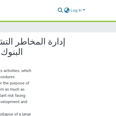
Log In
الجزائر
s activities, which
rocedures
r the purpose of
hem as much as
ant risk facing
development and
ollapse of a large