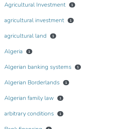
Agricultural Investment
1
agricultural investment
1
agricultural land
1
Algeria
1
Algerian banking systems
1
Algerian Borderlands
1
Algerian family law
1
arbitrary conditions
1