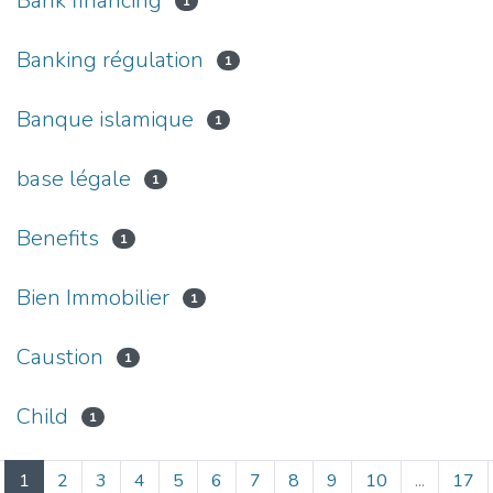
Bank financing
1
Banking régulation
1
Banque islamique
1
base légale
1
Benefits
1
Bien Immobilier
1
Caustion
1
Child
1
(current)
1
2
3
4
5
6
7
8
9
10
...
17