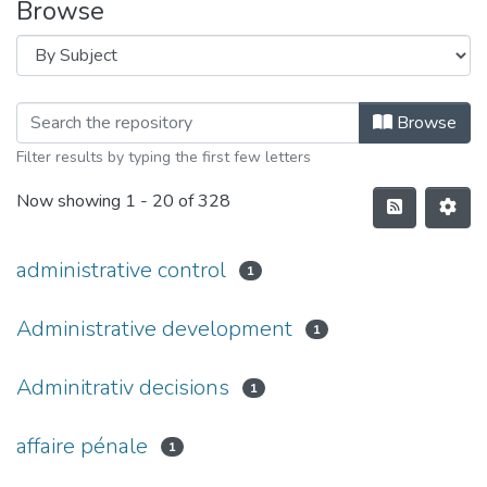
Browse
Browse
Filter results by typing the first few letters
Now showing
1 - 20 of 328
administrative control
1
Administrative development
1
Adminitrativ decisions
1
affaire pénale
1