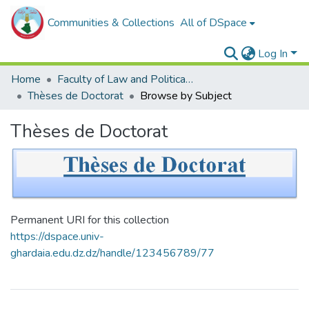
Communities & Collections
All of DSpace
Log In
Home
Faculty of Law and Political Sciences _
Thèses de Doctorat
Browse by Subject
Thèses de Doctorat
Permanent URI for this collection
https://dspace.univ-
ghardaia.edu.dz.dz/handle/123456789/77