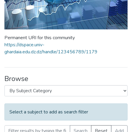
Permanent URI for this community
https://dspace.univ-
ghardaia.edu.dz.dz/handle/123456789/1179
Browse
Select a subject to add as search filter
Search
Reset
Add