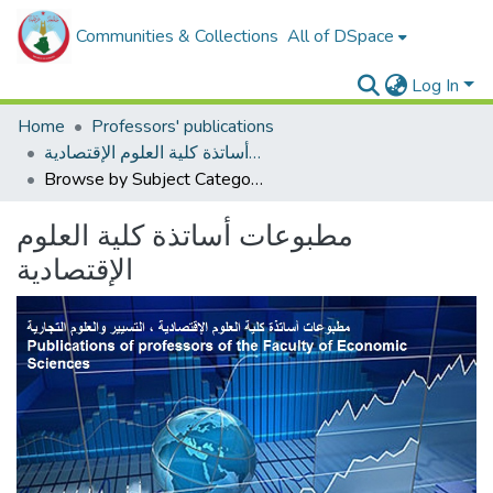
Communities & Collections
All of DSpace
Log In
Home
Professors' publications
مطبوعات أساتذة كلية العلوم الإقتصادية
Browse by Subject Category
مطبوعات أساتذة كلية العلوم
الإقتصادية