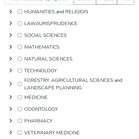
HUMANITIES and RELIGION
LAW/JURISPRUDENCE
SOCIAL SCIENCES
MATHEMATICS
NATURAL SCIENCES
TECHNOLOGY
FORESTRY, AGRICULTURAL SCIENCES and
LANDSCAPE PLANNING
MEDICINE
ODONTOLOGY
PHARMACY
VETERINARY MEDICINE