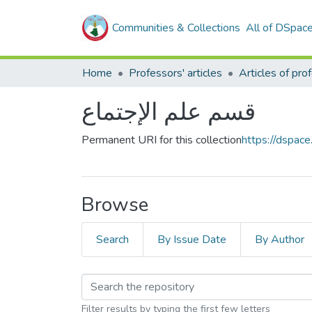
Communities & Collections
All of DSpac
Home
Professors' articles
قسم علم الإجتماع
Permanent URI for this collection
https://dspac
Browse
Search
By Issue Date
By Author
Filter results by typing the first few letters