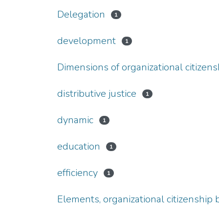
Delegation
1
development
1
Dimensions of organizational citizens
distributive justice
1
dynamic
1
education
1
efficiency
1
Elements, organizational citizenship 