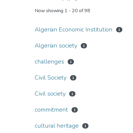
Now showing
1 - 20 of 98
Algerian Economic Institution
1
Algerian society
1
challenges
1
Civil Society
1
Civil society
1
commitment
1
cultural heritage
1