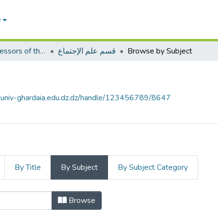
e
Articles of professors of the Faculty of Humanities and Social Sciences
قسم علم الإجتماع
Browse by Subject
e.univ-ghardaia.edu.dz.dz/handle/123456789/8647
By Title
By Subject
By Subject Category
Browse