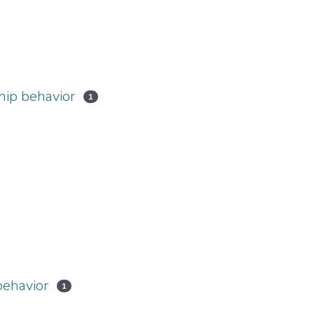
hip behavior
1
behavior
1